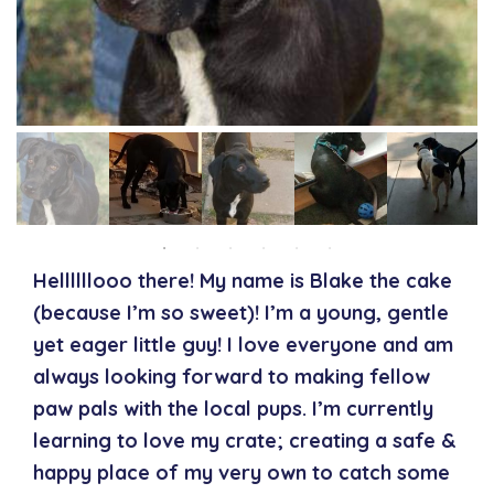
Hellllllooo there! My name is Blake the cake
(because I’m so sweet)! I’m a young, gentle
yet eager little guy! I love everyone and am
always looking forward to making fellow
paw pals with the local pups. I’m currently
learning to love my crate; creating a safe &
happy place of my very own to catch some