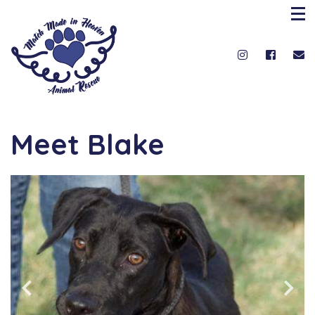
Meet Blake