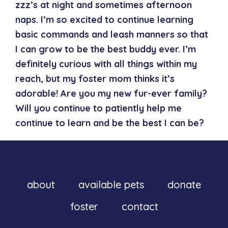
zzz’s at night and sometimes afternoon
naps. I’m so excited to continue learning
basic commands and leash manners so that
I can grow to be the best buddy ever. I’m
definitely curious with all things within my
reach, but my foster mom thinks it’s
adorable! Are you my new fur-ever family?
Will you continue to patiently help me
continue to learn and be the best I can be?
about
available pets
donate
foster
contact