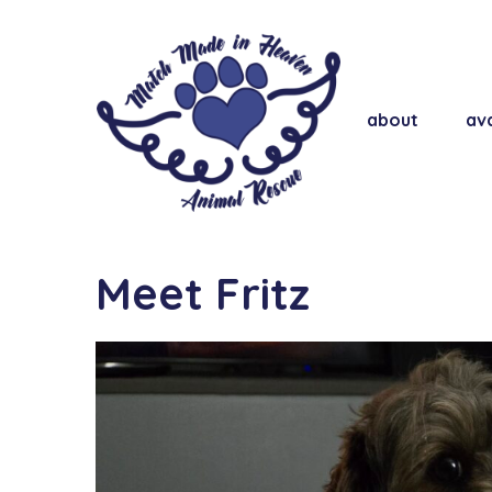
about
ava
Meet Fritz