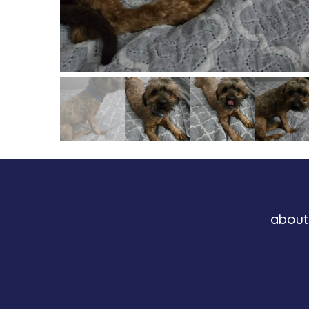
about