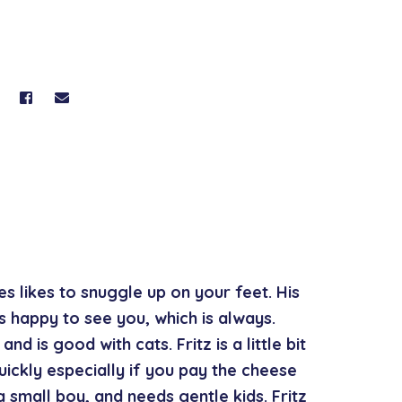
ses likes to snuggle up on your feet. His
’s happy to see you, which is always.
nd is good with cats. Fritz is a little bit
ickly especially if you pay the cheese
a small boy, and needs gentle kids. Fritz