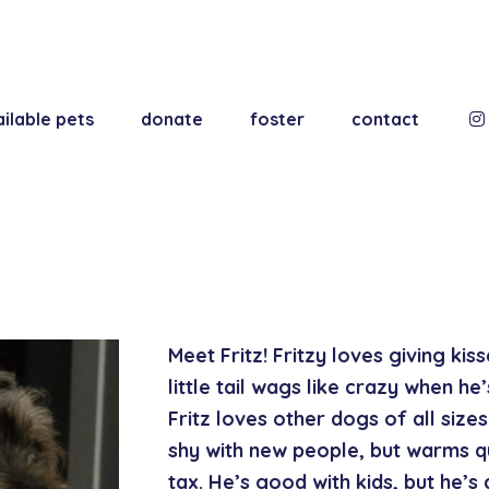
ilable pets
donate
foster
contact
Meet Fritz! Fritzy loves giving kis
little tail wags like crazy when he
Fritz loves other dogs of all sizes a
shy with new people, but warms qu
tax. He’s good with kids, but he’s 