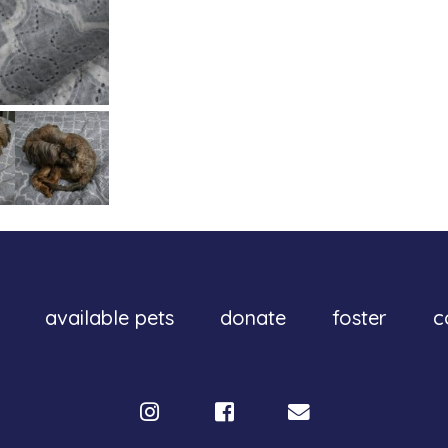
available pets
donate
foster
c