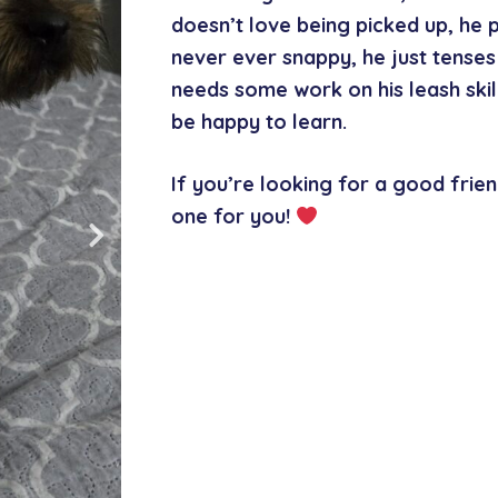
doesn’t love being picked up, he 
never ever snappy, he just tenses 
needs some work on his leash skill
be happy to learn.
If you’re looking for a good frien
one for you!