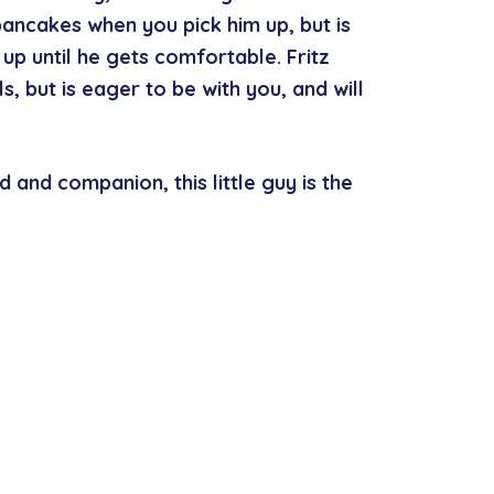
pancakes when you pick him up, but is
up until he gets comfortable. Fritz
s, but is eager to be with you, and will
d and companion, this little guy is the